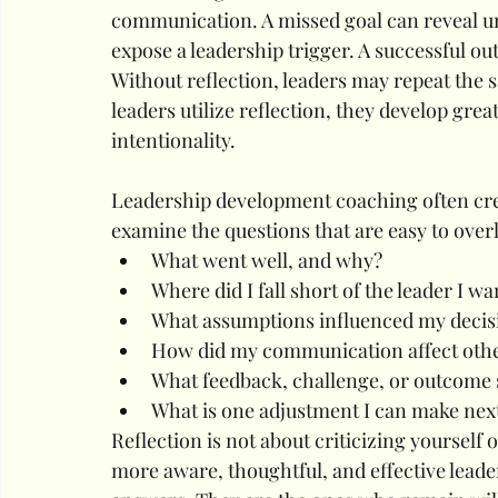
communication. A missed goal can reveal un
expose a leadership trigger. A successful o
Without reflection, leaders may repeat the s
leaders utilize reflection, they develop gre
intentionality.
Leadership development coaching often cre
examine the questions that are easy to ove
What went well, and why?
Where did I fall short of the leader I wa
What assumptions influenced my decis
How did my communication affect oth
What feedback, challenge, or outcome 
What is one adjustment I can make nex
Reflection is not about criticizing yourself 
more aware, thoughtful, and effective leader