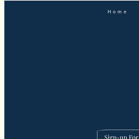
Home
Sign-up For