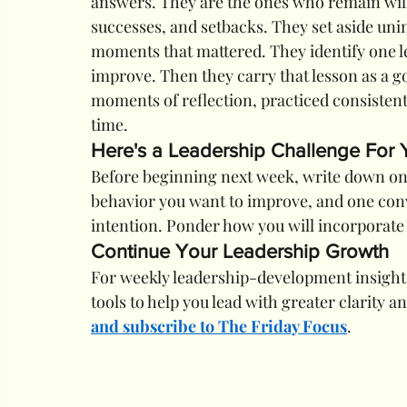
answers. They are the ones who remain willi
successes, and setbacks. They set aside uni
moments that mattered. They identify one l
improve. Then they carry that lesson as a g
moments of reflection, practiced consistent
time.
Here's a Leadership Challenge For
Before beginning next week, write down one
behavior you want to improve, and one conv
intention. Ponder how you will incorporate 
Continue Your Leadership Growth
For weekly leadership-development insights
tools to help you lead with greater clarity an
and subscribe to The Friday Focus
.