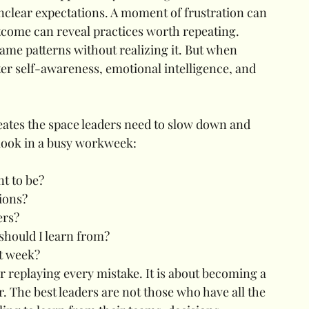
clear expectations. A moment of frustration can 
utcome can reveal practices worth repeating.
ame patterns without realizing it. But when 
ater self-awareness, emotional intelligence, and 
ates the space leaders need to slow down and 
rlook in a busy workweek:
nt to be?
ions?
ers?
should I learn from?
t week?
or replaying every mistake. It is about becoming a 
. The best leaders are not those who have all the 