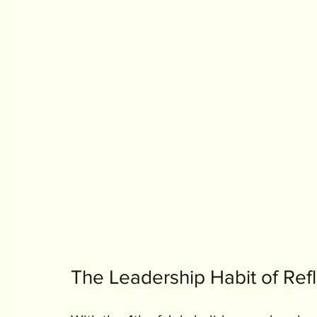
The Leadership Habit of Refl