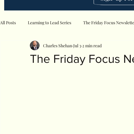
All Posts
Learning to Lead Series
The Friday Focus Newslett
Charles Shehan
Jul 3
2 min read
The Friday Focus N