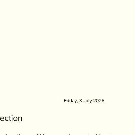
										Friday, 3 July 2026
ection