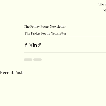
The F
N
The Friday Focus Newsletter
The Friday Focus Newsletter
Recent Posts