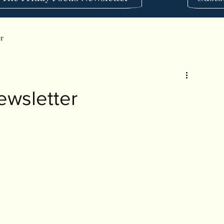
er
ewsletter