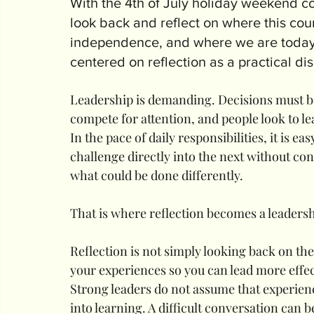
With the 4th of July holiday weekend com
look back and reflect on where this cou
independence, and where we are today. 
centered on reflection as a practical di
Leadership is demanding. Decisions must be
compete for attention, and people look to le
In the pace of daily responsibilities, it is 
challenge directly into the next without co
what could be done differently.
That is where reflection becomes a leadersh
Reflection is not simply looking back on the
your experiences so you can lead more effe
Strong leaders do not assume that experien
into learning. A difficult conversation can