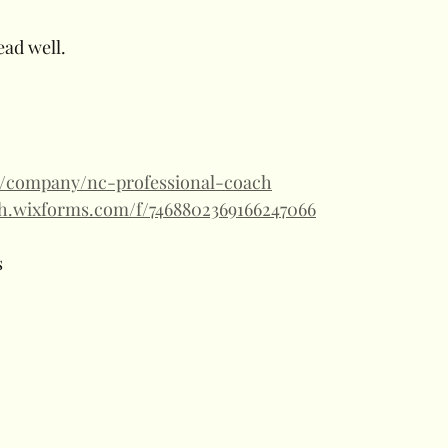
ead well.
m/company/nc-professional-coach
ch.wixforms.com/f/7468802369166247066
 