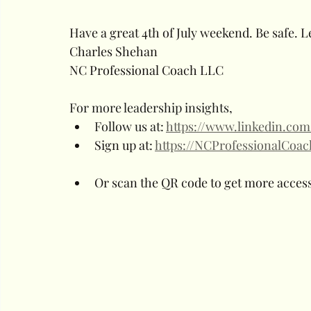
Have a great 4th of July weekend. Be safe. L
Charles Shehan
NC Professional Coach LLC
For more leadership insights, 
Follow us at: 
https://www.linkedin.co
Sign up at: 
https://NCProfessionalCoa
Or scan the QR code to get more access