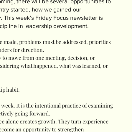
ing, there will be several opportunities to 
ntry started, how we gained our 
This week’s Friday Focus newsletter is 
scipline in leadership development.
 made, problems must be addressed, priorities 
aders for direction.
easy to move from one meeting, decision, or 
nsidering what happened, what was learned, or 
ip habit.
 week. It is the intentional practice of examining 
ctively going forward.
ce alone creates growth. They turn experience 
 become an opportunity to strengthen 