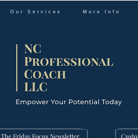
Our Services
More Info
 The Friday Focus Newsletter
Custo