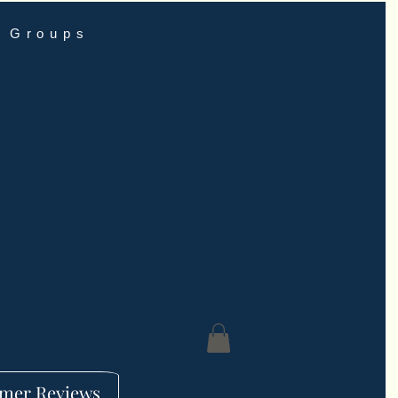
Groups
mer Reviews