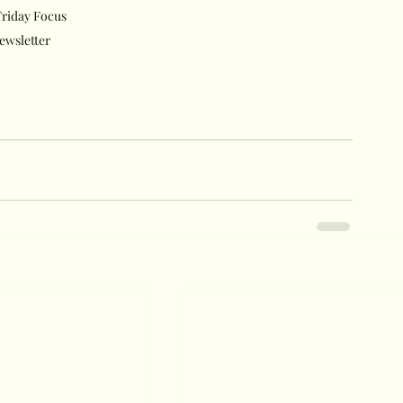
riday Focus 
ewsletter