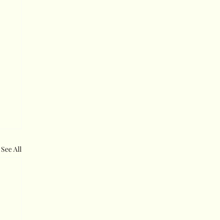
See All