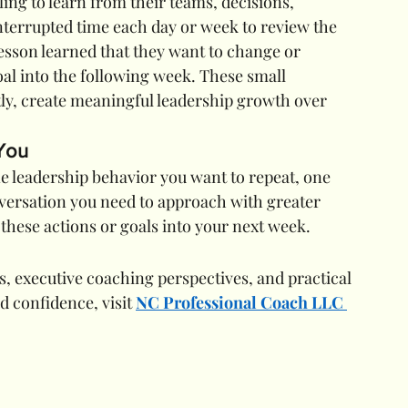
ng to learn from their teams, decisions, 
nterrupted time each day or week to review the 
esson learned that they want to change or 
oal into the following week. These small 
ly, create meaningful leadership growth over 
 You
 leadership behavior you want to repeat, one 
ersation you need to approach with greater 
these actions or goals into your next week.
, executive coaching perspectives, and practical 
d confidence, visit 
NC Professional Coach LLC 