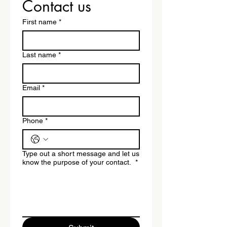
Contact us
First name
*
Last name
*
Email
*
Phone
*
Type out a short message and let us
know the purpose of your contact.
*