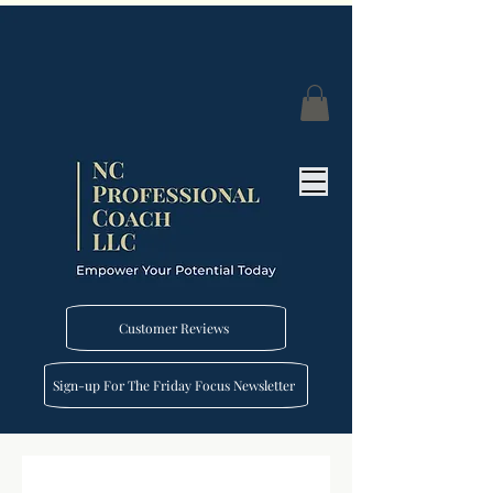
Customer Reviews
Sign-up For The Friday Focus Newsletter