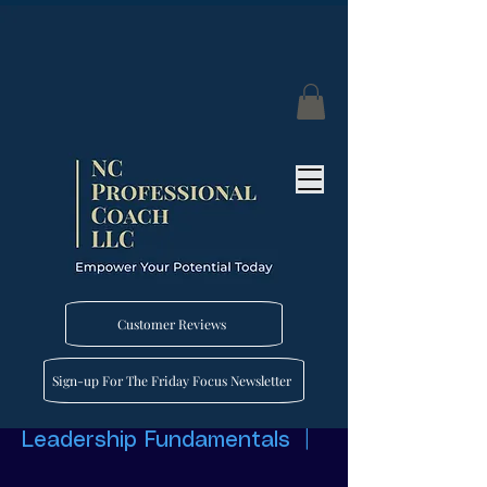
Customer Reviews
Sign-up For The Friday Focus Newsletter