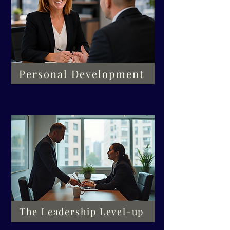
Personal Development
The Leadership Level-up