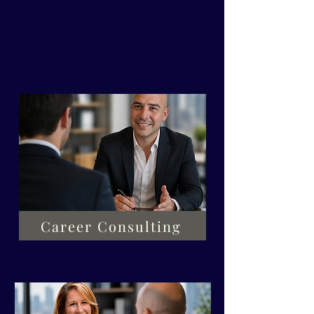
best identifies your desired
improvement area.
Career Consulting