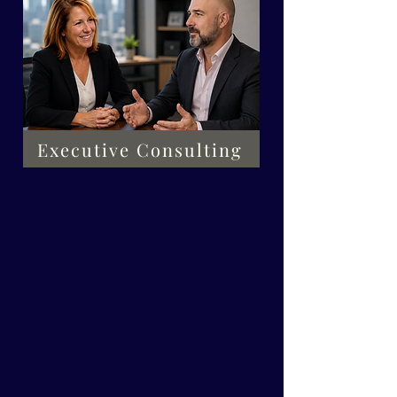
Executive Consulting
We focus on
developing you
not just identifying a
problem to work through.
Other services we offer are
listed below. Choose what