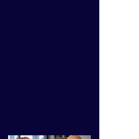
everyone but still
feel like it's not
enough, it’s time to
rather
than
We’ll assist
you
in
overcoming obstacles to
make your
work easier
and
life more fulfilling
, all while
reaching goals
you never
dreamed possible.