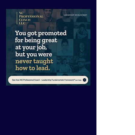
If you’ve
outworked