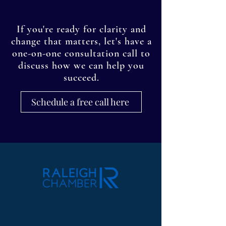
If you're ready for clarity and
change that matters, let's have a
one-on-one consultation call to
discuss how we can help you
succeed.
Schedule a free call here