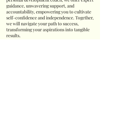
guidance, unwavering support, and
accountability, empowering you to cultivate
self-confidence and independence. Together,
we will navigate your path to success,
transforming your aspirations into tangible
results.
Cancellation Policy
To cancel or reschedule your appointment
please contact us 24 hours prior to your
scheduled appointment.
Contact Details
919-428-4548
Charles@ncprofessionalcoach.com