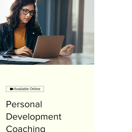
Available Online
Personal
Development
Coaching