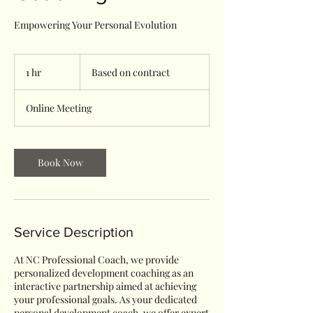
Empowering Your Personal Evolution
Based
on
1 hr
1
Based on contract
contract
h
Online Meeting
Book Now
Service Description
At NC Professional Coach, we provide
personalized development coaching as an
interactive partnership aimed at achieving
your professional goals. As your dedicated
personal development coach, we offer expert