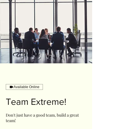
Available Online
Team Extreme!
Don't just have a good team, build a great
team!