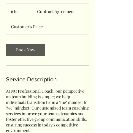
Contract
Agreement
6 hr
6
Contract Agreement
h
r
Customer's Place
Book Now
Service Description
At NC Professional Coach, our perspective
on team building is simple; we help
individuals transition from a "me" mindset to
"we" mindset. Our customized team coaching
services improve your teams dynamics and
foster effective group communication skills,
ensuring success in today’s competitive
environment.