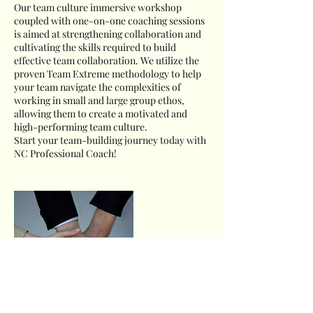
Our team culture immersive workshop
coupled with one-on-one coaching sessions
is aimed at strengthening collaboration and
cultivating the skills required to build
effective team collaboration. We utilize the
proven Team Extreme methodology to help
your team navigate the complexities of
working in small and large group ethos,
allowing them to create a motivated and
high-performing team culture.
Start your team-building journey today with