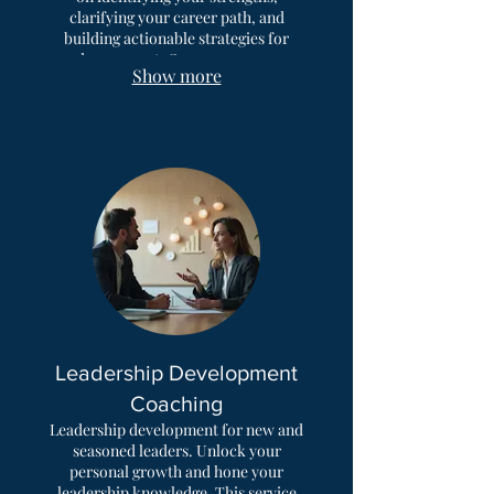
clarifying your career path, and
building actionable strategies for
advancement. Overcome career
Show more
plateaus and find fulfilling
professional opportunities.
Leadership Development
Coaching
Leadership development for new and
seasoned leaders. Unlock your
personal growth and hone your
leadership knowledge. This service