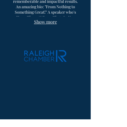
rememberable and impactful results.
An amazing bio: "From Nothing to
Something Great!" A speaker who's
"Been There & Done That, So You
Show more
Won't Have To." Reach out now for
availability to get him speaking at your
next event.