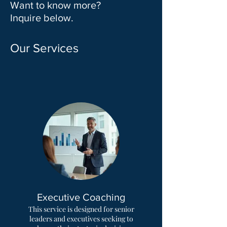
Want to know more?
Inquire below.
Our Services
Executive Coaching
This service is designed for senior
leaders and executives seeking to