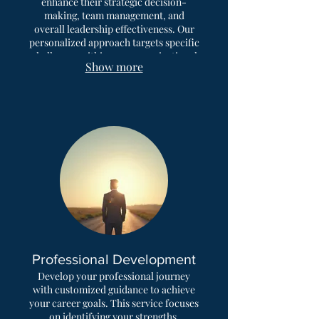
enhance their strategic decision-
making, team management, and
overall leadership effectiveness. Our
personalized approach targets specific
challenges within your organizational
Show more
context. Unlock your executive
potential and drive significant
business growth.
Professional Development
Develop your professional journey
with customized guidance to achieve
your career goals. This service focuses
on identifying your strengths,