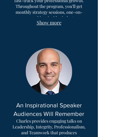
fast-track your professional growth.
Throughout the program, you’ll get
monthly strategy sessions, one-on-
one coaching, insider industry
Show more
insights, and the support of a network
of like-minded professionals to help
you master impactful skills that
deliver real results. People choose this
program because it’s a premium, all-
in-one experience that offers lasting
growth & new perspectives.
An Inspirational Speaker
Audiences Will Remember
Charles provides engaging talks on
Leadership, Integrity, Professionalism,
and Teamwork that produces