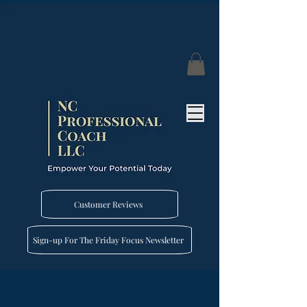
Customer Reviews
Sign-up For The Friday Focus Newsletter