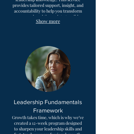
provides tailored support, insight, and
accountability to help you transform
guesswork and theory into tangible
Show more
results. Build confidence and achieve
balanced leadership skills
development.
Leadership Fundamentals
Framework
Growth takes time, which is why we’ve
created a 12-week program designed
to sharpen your leadership skills and