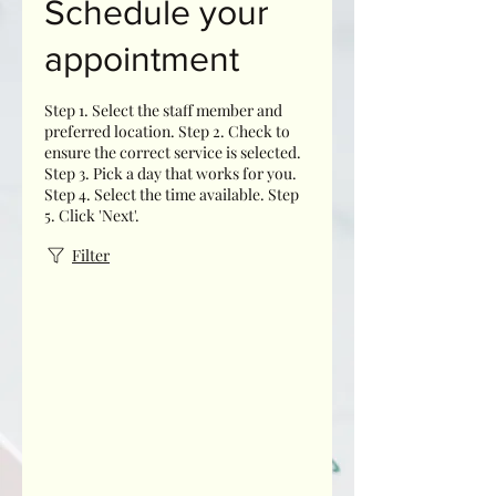
Schedule your
appointment
Step 1. Select the staff member and
preferred location. Step 2. Check to
ensure the correct service is selected.
Step 3. Pick a day that works for you.
Step 4. Select the time available. Step
5. Click 'Next'.
Filter