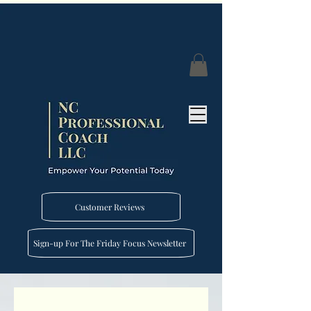
Customer Reviews
Sign-up For The Friday Focus Newsletter