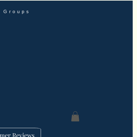
Groups
mer Reviews