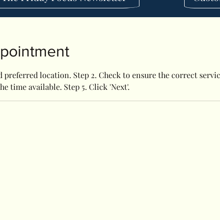
ppointment
 preferred location. Step 2. Check to ensure the correct service
he time available. Step 5. Click 'Next'.