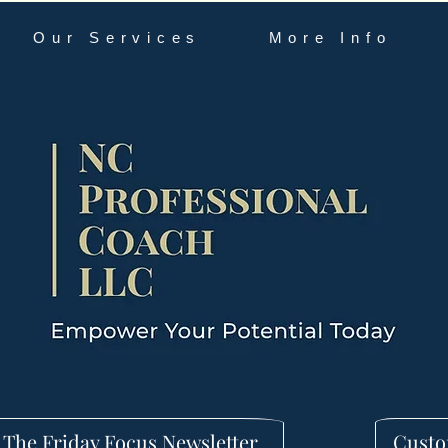
Our Services
More Info
 The Friday Focus Newsletter
Custo