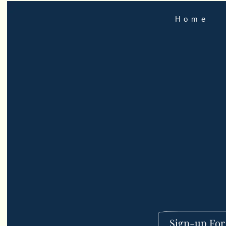
Home
Sign-up For