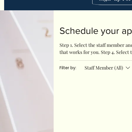
Schedule your a
Step 1. Select the staff member and
that works for you. Step 4. Select t
Staff Member (All)
Filter by: