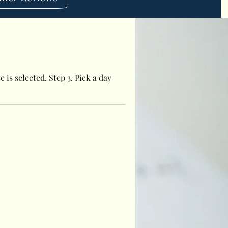
 is selected. Step 3. Pick a day